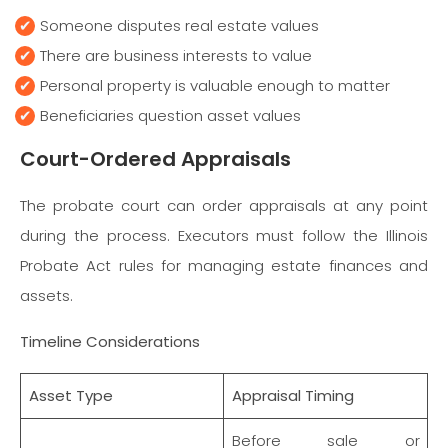
Someone disputes real estate values
There are business interests to value
Personal property is valuable enough to matter
Beneficiaries question asset values
Court-Ordered Appraisals
The probate court can order appraisals at any point
during the process. Executors must follow the Illinois
Probate Act rules for managing estate finances and
assets.
Timeline Considerations
Asset Type
Appraisal Timing
Before sale or