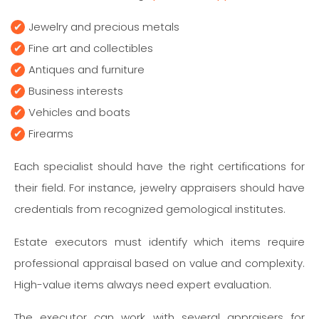
Jewelry and precious metals
Fine art and collectibles
Antiques and furniture
Business interests
Vehicles and boats
Firearms
Each specialist should have the right certifications for
their field. For instance, jewelry appraisers should have
credentials from recognized gemological institutes.
Estate executors must identify which items require
professional appraisal based on value and complexity.
High-value items always need expert evaluation.
The executor can work with several appraisers for