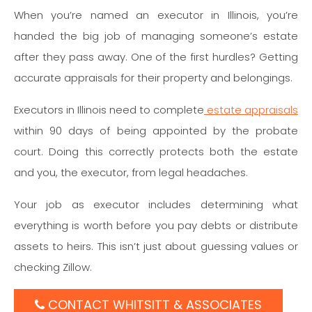
When you’re named an executor in Illinois, you’re
handed the big job of managing someone’s estate
after they pass away. One of the first hurdles? Getting
accurate appraisals for their property and belongings.
Executors in Illinois need to complete
estate appraisals
within 90 days of being appointed by the probate
court. Doing this correctly protects both the estate
and you, the executor, from legal headaches.
Your job as executor includes determining what
everything is worth before you pay debts or distribute
assets to heirs. This isn’t just about guessing values or
checking Zillow.
CONTACT WHITSITT & ASSOCIATES