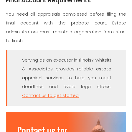
Final Account Requirements
You need all appraisals completed before filing the
final account with the probate court. Estate
administrators must maintain organization from start
to finish.
Serving as an executor in Illinois? Whitsitt
& Associates provides reliable
estate
appraisal services
to help you meet
deadlines and avoid legal stress.
Contact us to get started
.
Contact us today to discuss