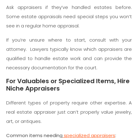
Ask appraisers if they’ve handled estates before.
Some estate appraisals need special steps you won’t
see in a regular home appraisal.
If you’re unsure where to start, consult with your
attorney. Lawyers typically know which appraisers are
qualified to handle estate work and can provide the
necessary documentation for the court.
For Valuables or Specialized Items, Hire
Niche Appraisers
Different types of property require other expertise. A
real estate appraiser just can’t properly value jewelry,
art, or antiques.
Common items needing
specialized appraisers
: