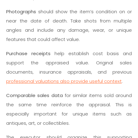
Photographs
should show the item’s condition on or
near the date of death. Take shots from multiple
angles and include any damage, wear, or unique
features that could affect value.
Purchase receipts
help establish cost basis and
support the appraised value. Original sales
documents, insurance appraisals, and previous
professional valuations also provide useful context
.
Comparable sales data
for similar items sold around
the same time reinforce the appraisal. This is
especially important for unique items such as
antiques, art, or collectibles.
The executor should organize this supporting