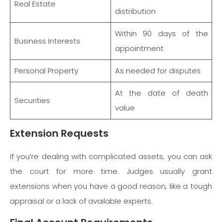
Real Estate
distribution
Within 90 days of the
Business Interests
appointment
Personal Property
As needed for disputes
At the date of death
Securities
value
Extension Requests
If you’re dealing with complicated assets, you can ask
the court for more time. Judges usually grant
extensions when you have a good reason, like a tough
appraisal or a lack of available experts.