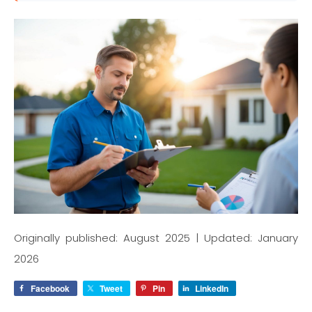
Originally published: August 2025 | Updated: January
2026
Facebook
Tweet
Pin
LinkedIn