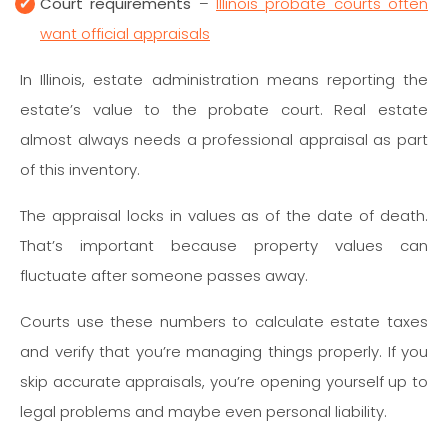
Court requirements
–
Illinois probate courts often
want official appraisals
In Illinois, estate administration means reporting the
estate’s value to the probate court. Real estate
almost always needs a professional appraisal as part
of this inventory.
The appraisal locks in values as of the date of death.
That’s important because property values can
fluctuate after someone passes away.
Courts use these numbers to calculate estate taxes
and verify that you’re managing things properly. If you
skip accurate appraisals, you’re opening yourself up to
legal problems and maybe even personal liability.