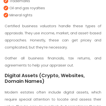
Trademarks
Oil and gas royalties
Mineral rights
Certified business valuators handle these types of
appraisals. They use income, market, and asset-based
approaches. Honestly, these can get pricey and
complicated, but they’re necessary.
Gather all business financials, tax returns, and
agreements to help your appraiser out.
Digital Assets (Crypto, Websites,
Domain Names)
Modern estates often include digital assets, which
require special attention to locate and assess their