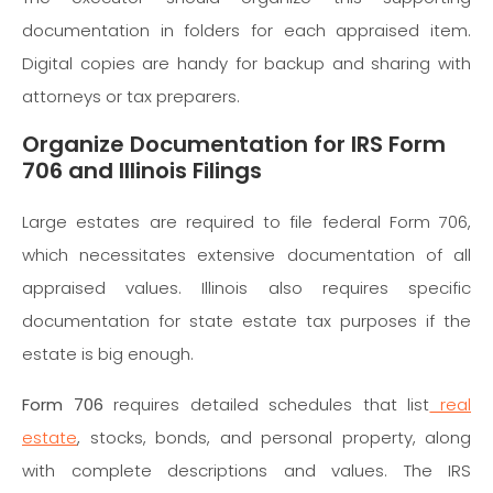
documentation in folders for each appraised item.
Digital copies are handy for backup and sharing with
attorneys or tax preparers.
Organize Documentation for IRS Form
706 and Illinois Filings
Large estates are required to file federal Form 706,
which necessitates extensive documentation of all
appraised values. Illinois also requires specific
documentation for state estate tax purposes if the
estate is big enough.
Form 706
requires detailed schedules that list
real
estate
, stocks, bonds, and personal property, along
with complete descriptions and values. The IRS