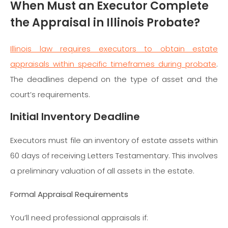
When Must an Executor Complete
the Appraisal in Illinois Probate?
Illinois law requires executors to obtain estate
appraisals within specific timeframes during probate
.
The deadlines depend on the type of asset and the
court’s requirements.
Initial Inventory Deadline
Executors must file an inventory of estate assets within
60 days of receiving Letters Testamentary. This involves
a preliminary valuation of all assets in the estate.
Formal Appraisal Requirements
You’ll need professional appraisals if: