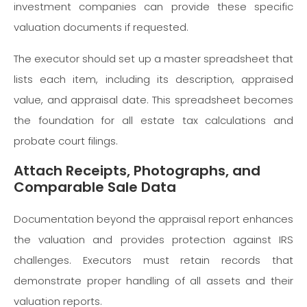
investment companies can provide these specific
valuation documents if requested.
The executor should set up a master spreadsheet that
lists each item, including its description, appraised
value, and appraisal date. This spreadsheet becomes
the foundation for all estate tax calculations and
probate court filings.
Attach Receipts, Photographs, and
Comparable Sale Data
Documentation beyond the appraisal report enhances
the valuation and provides protection against IRS
challenges. Executors must retain records that
demonstrate proper handling of all assets and their
valuation reports.