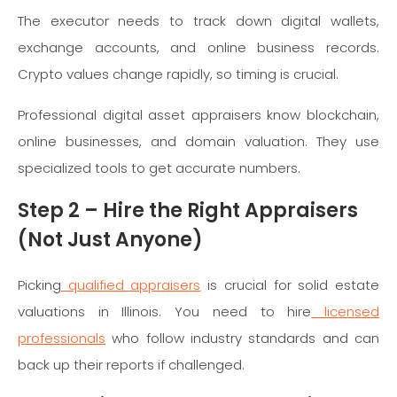
The executor needs to track down digital wallets,
exchange accounts, and online business records.
Crypto values change rapidly, so timing is crucial.
Professional digital asset appraisers know blockchain,
online businesses, and domain valuation. They use
specialized tools to get accurate numbers.
Step 2 – Hire the Right Appraisers
(Not Just Anyone)
Picking
qualified appraisers
is crucial for solid estate
valuations in Illinois. You need to hire
licensed
professionals
who follow industry standards and can
back up their reports if challenged.