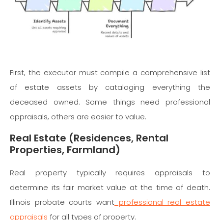
First, the executor must compile a comprehensive list
of estate assets by cataloging everything the
deceased owned. Some things need professional
appraisals, others are easier to value.
Real Estate (Residences, Rental
Properties, Farmland)
Real property typically requires appraisals to
determine its fair market value at the time of death.
Illinois probate courts want
professional real estate
appraisals
for all types of property.