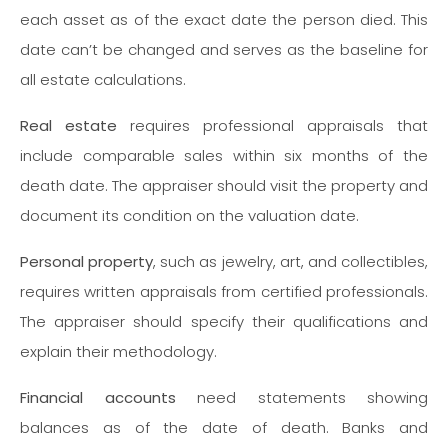
each asset as of the exact date the person died. This
date can’t be changed and serves as the baseline for
all estate calculations.
Real estate
requires professional appraisals that
include comparable sales within six months of the
death date. The appraiser should visit the property and
document its condition on the valuation date.
Personal property
, such as jewelry, art, and collectibles,
requires written appraisals from certified professionals.
The appraiser should specify their qualifications and
explain their methodology.
Financial accounts
need statements showing
balances as of the date of death. Banks and