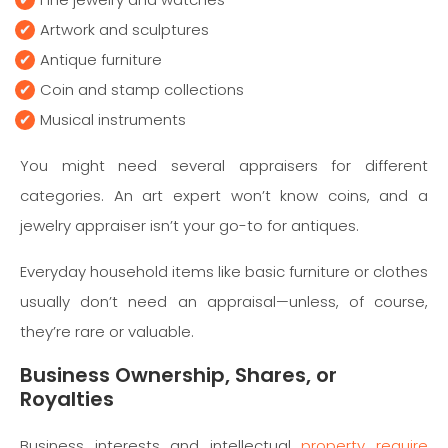
Artwork and sculptures
Antique furniture
Coin and stamp collections
Musical instruments
You might need several appraisers for different
categories. An art expert won’t know coins, and a
jewelry appraiser isn’t your go-to for antiques.
Everyday household items like basic furniture or clothes
usually don’t need an appraisal—unless, of course,
they’re rare or valuable.
Business Ownership, Shares, or
Royalties
Business interests and intellectual
property require