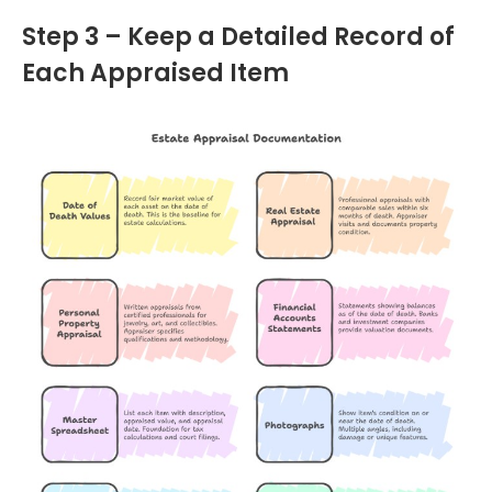
Step 3 – Keep a Detailed Record of
Each Appraised Item