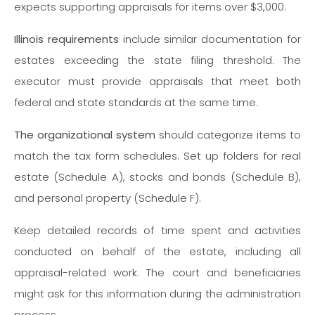
expects supporting appraisals for items over $3,000.
Illinois requirements
include similar documentation for
estates exceeding the state filing threshold. The
executor must provide appraisals that meet both
federal and state standards at the same time.
The organizational system
should categorize items to
match the tax form schedules. Set up folders for real
estate (Schedule A), stocks and bonds (Schedule B),
and personal property (Schedule F).
Keep detailed records of time spent and activities
conducted on behalf of the estate, including all
appraisal-related work. The court and beneficiaries
might ask for this information during the administration
process.