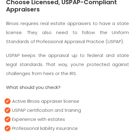
Choose Licensed, USPAP-Compliant
Appraisers
Illinois requires real estate appraisers to have a state
license. They also need to follow the Uniform
Standards of Professional Appraisal Practice (USPAP).
USPAP keeps the appraisal up to federal and state
legal standards. That way, you’re protected against
challenges from heirs or the IRS.
What should you check?
Active Illinois appraiser license
USPAP certification and training
Experience with estates
Professional liability insurance