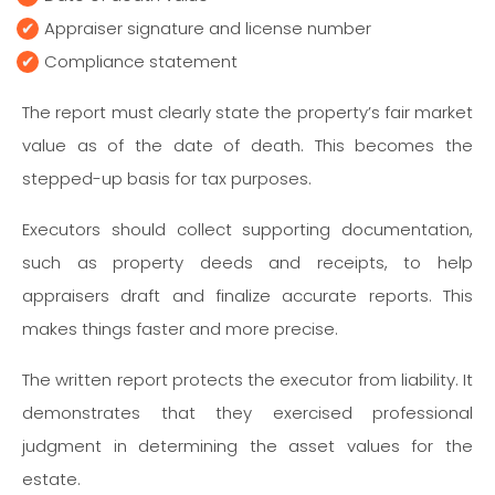
Appraiser signature and license number
Compliance statement
The report must clearly state the property’s fair market
value as of the date of death. This becomes the
stepped-up basis for tax purposes.
Executors should collect supporting documentation,
such as property deeds and receipts, to help
appraisers draft and finalize accurate reports. This
makes things faster and more precise.
The written report protects the executor from liability. It
demonstrates that they exercised professional
judgment in determining the asset values for the
estate.