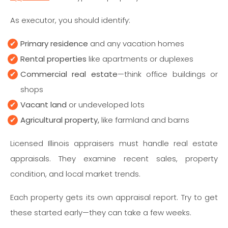
As executor, you should identify:
Primary residence
and any vacation homes
Rental properties
like apartments or duplexes
Commercial real estate
—think office buildings or
shops
Vacant land
or undeveloped lots
Agricultural property,
like farmland and barns
Licensed Illinois appraisers must handle real estate
appraisals. They examine recent sales, property
condition, and local market trends.
Each property gets its own appraisal report. Try to get
these started early—they can take a few weeks.