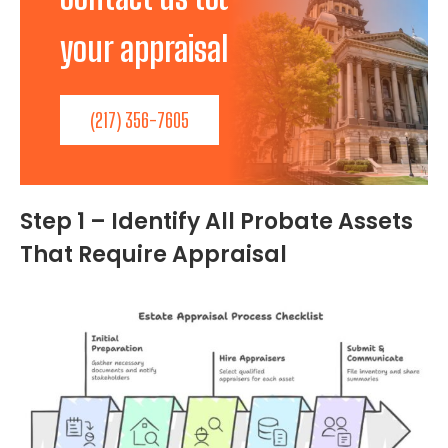
your appraisal needs!
(217) 356-7605
Step 1 – Identify All Probate Assets
That Require Appraisal