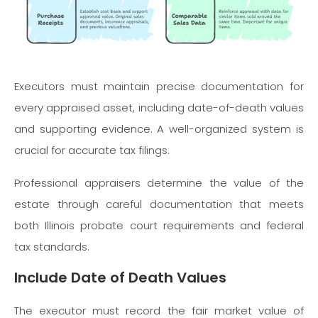
Executors must maintain precise documentation for
every appraised asset, including date-of-death values
and supporting evidence. A well-organized system is
crucial for accurate tax filings.
Professional appraisers determine the value of the
estate through careful documentation that meets
both Illinois probate court requirements and federal
tax standards.
Include Date of Death Values
The executor must record the fair market value of