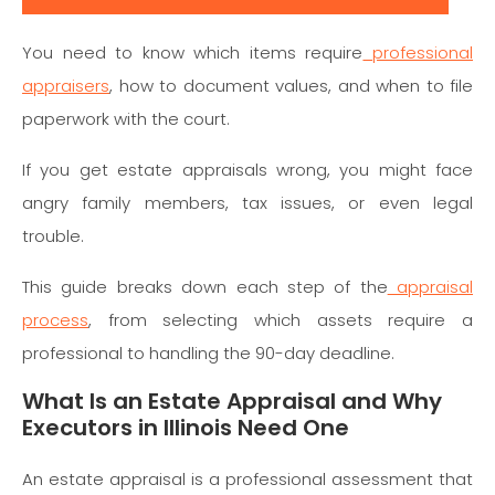
You need to know which items require
professional
appraisers
, how to document values, and when to file
paperwork with the court.
If you get estate appraisals wrong, you might face
angry family members, tax issues, or even legal
trouble.
This guide breaks down each step of the
appraisal
process
, from selecting which assets require a
professional to handling the 90-day deadline.
What Is an Estate Appraisal and Why
Executors in Illinois Need One
An estate appraisal is a professional assessment that