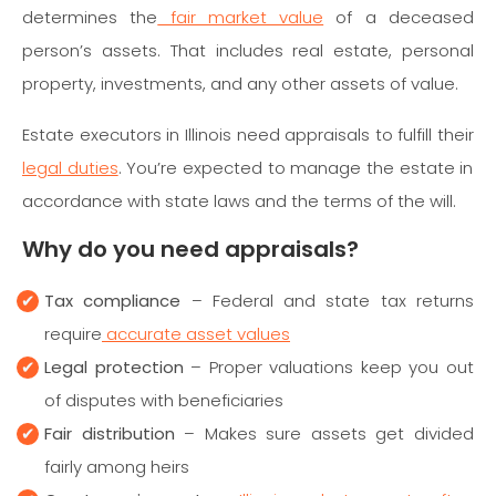
determines the
fair market value
of a deceased
person’s assets. That includes real estate, personal
property, investments, and any other assets of value.
Estate executors in Illinois need appraisals to fulfill their
legal duties
. You’re expected to manage the estate in
accordance with state laws and the terms of the will.
Why do you need appraisals?
Tax compliance
– Federal and state tax returns
require
accurate asset values
Legal protection
– Proper valuations keep you out
of disputes with beneficiaries
Fair distribution
– Makes sure assets get divided
fairly among heirs