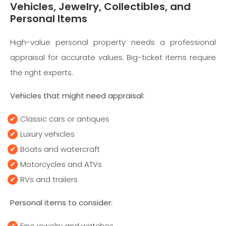
Vehicles, Jewelry, Collectibles, and
Personal Items
High-value personal property needs a professional
appraisal for accurate values. Big-ticket items require
the right experts.
Vehicles that might need appraisal:
Classic cars or antiques
Luxury vehicles
Boats and watercraft
Motorcycles and ATVs
RVs and trailers
Personal items to consider:
Fine jewelry and watches