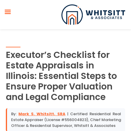
Executor’s Checklist for
Estate Appraisals in
Illinois: Essential Steps to
Ensure Proper Valuation
and Legal Compliance
By:
Mark S. Whitsitt, SRA
| Certified Residential Real
Estate Appraiser (License #556004823), Chief Marketing
Officer & Residential Supervisor, Whitsitt & Associates