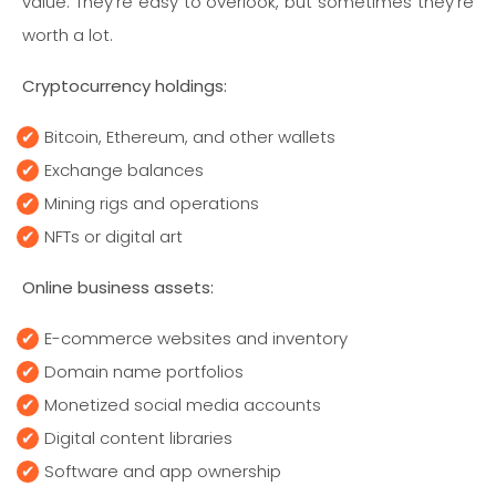
value. They’re easy to overlook, but sometimes they’re
worth a lot.
Cryptocurrency holdings:
Bitcoin, Ethereum, and other wallets
Exchange balances
Mining rigs and operations
NFTs or digital art
Online business assets:
E-commerce websites and inventory
Domain name portfolios
Monetized social media accounts
Digital content libraries
Software and app ownership