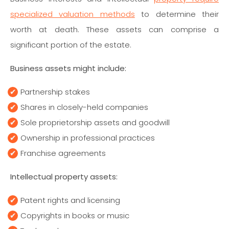
specialized valuation methods
to determine their
worth at death. These assets can comprise a
significant portion of the estate.
Business assets might include:
Partnership stakes
Shares in closely-held companies
Sole proprietorship assets and goodwill
Ownership in professional practices
Franchise agreements
Intellectual property assets:
Patent rights and licensing
Copyrights in books or music