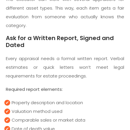
different asset types. This way, each item gets a fair
evaluation from someone who actually knows the
category.
Ask for a Written Report, Signed and
Dated
Every appraisal needs a formal written report. Verbal
estimates or quick letters won’t meet legal
requirements for estate proceedings.
Required report elements:
Property description and location
Valuation method used
Comparable sales or market data
Date of death value