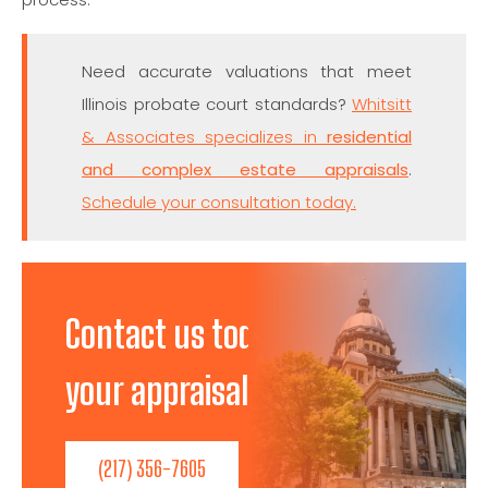
Need accurate valuations that meet
Illinois probate court standards?
Whitsitt
& Associates specializes in
residential
and complex estate appraisals
.
Schedule your consultation today.
Contact us today to discuss
your appraisal needs!
(217) 356-7605