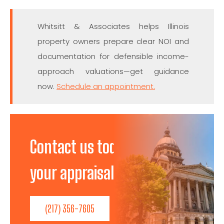
Whitsitt & Associates helps Illinois
property owners prepare clear NOI and
documentation for defensible income-
approach valuations—get guidance
now.
Schedule an appointment.
Contact us today to discuss
your appraisal needs!
(217) 356-7605