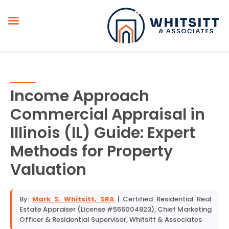
Income Approach
Commercial Appraisal in
Illinois (IL) Guide: Expert
Methods for Property
Valuation
By:
Mark S. Whitsitt, SRA
| Certified Residential Real
Estate Appraiser (License #556004823), Chief Marketing
Officer & Residential Supervisor, Whitsitt & Associates