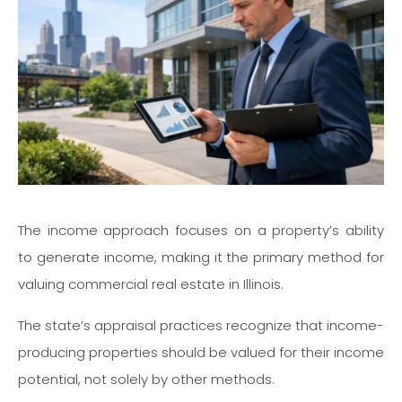
The income approach focuses on a property’s ability
to generate income, making it the primary method for
valuing commercial real estate in Illinois.
The state’s appraisal practices recognize that income-
producing properties should be valued for their income
potential, not solely by other methods.