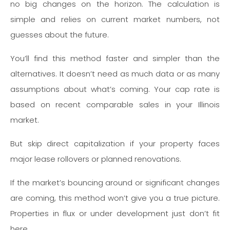
no big changes on the horizon. The calculation is
simple and relies on current market numbers, not
guesses about the future.
You’ll find this method faster and simpler than the
alternatives. It doesn’t need as much data or as many
assumptions about what’s coming. Your cap rate is
based on recent comparable sales in your Illinois
market.
But skip direct capitalization if your property faces
major lease rollovers or planned renovations.
If the market’s bouncing around or significant changes
are coming, this method won’t give you a true picture.
Properties in flux or under development just don’t fit
here.