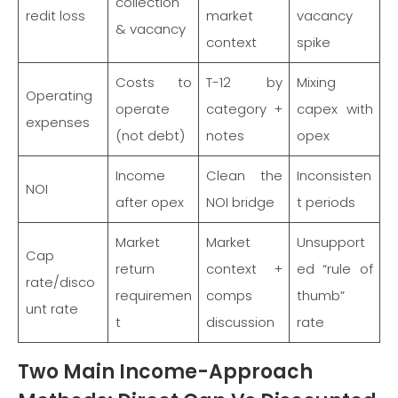
collection
redit loss
market
vacancy
& vacancy
context
spike
Costs to
T-12 by
Mixing
Operating
operate
category +
capex with
expenses
(not debt)
notes
opex
Income
Clean the
Inconsisten
NOI
after opex
NOI bridge
t periods
Market
Market
Unsupport
Cap
return
context +
ed “rule of
rate/disco
requiremen
comps
thumb”
unt rate
t
discussion
rate
Two Main Income-Approach