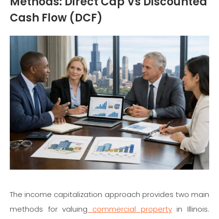
Methods: Direct Cap Vs Discounted
Cash Flow (DCF)
The income capitalization approach provides two main
methods for valuing
commercial property
in Illinois.