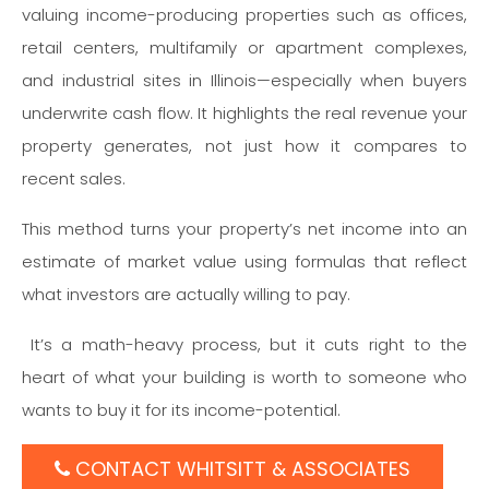
valuing income-producing properties such as offices,
retail centers, multifamily or apartment complexes,
and industrial sites in Illinois—especially when buyers
underwrite cash flow. It highlights the real revenue your
property generates, not just how it compares to
recent sales.
This method turns your property’s net income into an
estimate of market value using formulas that reflect
what investors are actually willing to pay.
It’s a math-heavy process, but it cuts right to the
heart of what your building is worth to someone who
wants to buy it for its income-potential.
CONTACT WHITSITT & ASSOCIATES