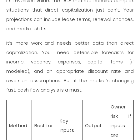
its reversion value. The DCF method handles complex
situations that direct capitalization just can’t. Your
projections can include lease terms, renewal chances,
and market shifts.
It’s more work and needs better data than direct
capitalization. You’ll need defensible forecasts for
income, vacancy, expenses, capital items (if
modeled), and an appropriate discount rate and
reversion assumptions. But if the market’s changing
fast, cash flow analysis is a must.
Owner
risk if
Key
Method
Best for
Output
inputs
inputs
are