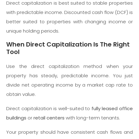
Direct capitalization is best suited to stable properties
with predictable income. Discounted cash flow (DCF) is
better suited to properties with changing income or
unique holding periods.
When Direct Capitalization Is The Right
Tool
Use the direct capitalization method when your
property has steady, predictable income. You just
divide net operating income by a market cap rate to
obtain value.
Direct capitalization is well-suited to
fully leased office
buildings
or
retail centers
with long-term tenants.
Your property should have consistent cash flows and