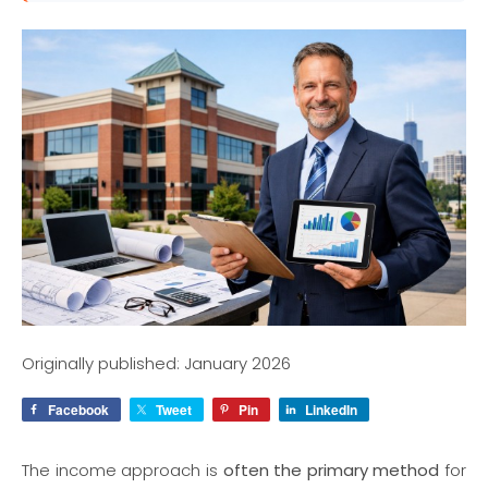
Originally published: January 2026
Facebook
Tweet
Pin
LinkedIn
The income approach is
often the primary method
for