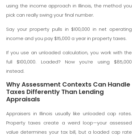
using the income approach in Illinois, the method you
pick can really swing your final number.
Say your property pulls in $100,000 in net operating
income and you pay $15,000 a year in property taxes.
If you use an unloaded calculation, you work with the
full $100,000. Loaded? Now you’re using $85,000
instead.
Why Assessment Contexts Can Handle
Taxes Differently Than Lending
Appraisals
Appraisers in Illinois usually like unloaded cap rates.
Property taxes create a weird loop—your assessed
value determines your tax bill, but a loaded cap rate