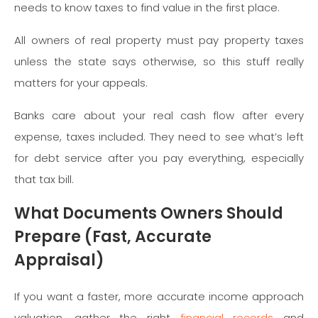
needs to know taxes to find value in the first place.
All owners of real property must pay property taxes
unless the state says otherwise, so this stuff really
matters for your appeals.
Banks care about your real cash flow after every
expense, taxes included. They need to see what’s left
for debt service after you pay everything, especially
that tax bill.
What Documents Owners Should
Prepare (Fast, Accurate
Appraisal)
If you want a faster, more accurate income approach
valuation, gather the right
financial records
and