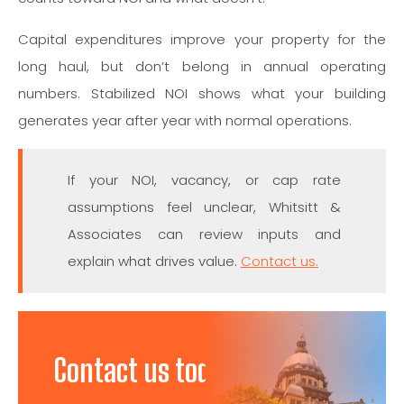
Capital expenditures improve your property for the
long haul, but don’t belong in annual operating
numbers. Stabilized NOI shows what your building
generates year after year with normal operations.
If your NOI, vacancy, or cap rate
assumptions feel unclear, Whitsitt &
Associates can review inputs and
explain what drives value.
Contact us.
Contact us today to discuss