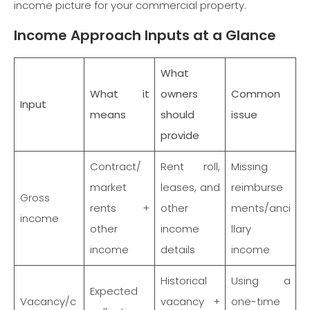
income picture for your commercial property.
Income Approach Inputs at a Glance
What
What it
owners
Common
Input
means
should
issue
provide
Contract/
Rent roll,
Missing
market
leases, and
reimburse
Gross
rents +
other
ments/anci
income
other
income
llary
income
details
income
Historical
Using a
Expected
Vacancy/c
vacancy +
one-time