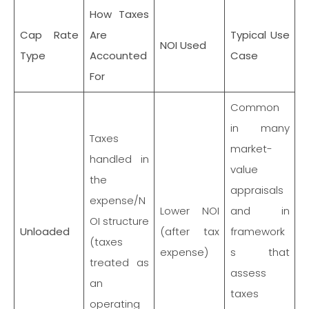
How Taxes
Cap Rate
Are
Typical Use
NOI Used
Type
Accounted
Case
For
Common
in many
Taxes
market-
handled in
value
the
appraisals
expense/N
Lower NOI
and in
OI structure
Unloaded
(after tax
framework
(taxes
expense)
s that
treated as
assess
an
taxes
operating