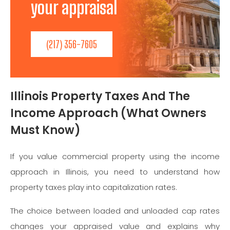
your appraisal needs!
(217) 356-7605
Illinois Property Taxes And The
Income Approach (What Owners
Must Know)
If you value commercial property using the income
approach in Illinois, you need to understand how
property taxes play into capitalization rates.
The choice between loaded and unloaded cap rates
changes your appraised value and explains why