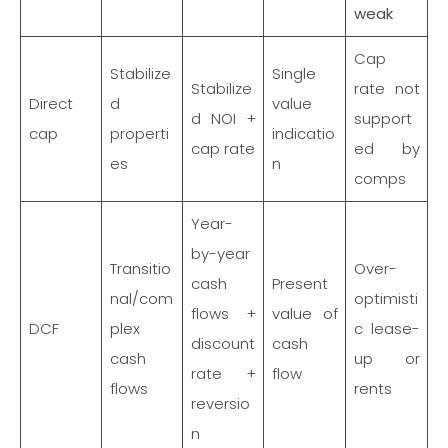
weak
Cap
Stabilize
Single
Stabilize
rate not
Direct
d
value
d NOI +
support
cap
properti
indicatio
cap rate
ed by
es
n
comps
Year-
by-year
Transitio
Over-
cash
Present
nal/com
optimisti
flows +
value of
DCF
plex
c lease-
discount
cash
cash
up or
rate +
flow
flows
rents
reversio
n