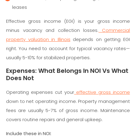
leases
Effective gross income (EGI) is your gross income
minus vacancy and collection losses.
Commercial
property valuation in Illinois
depends on getting EGI
right. You need to account for typical vacancy rates—
usually 5-10% for stabilized properties.
Expenses: What Belongs In NOI Vs What
Does Not
Operating expenses cut your
effective gross income
down to net operating income. Property management
fees are usually 5-7% of gross income. Maintenance
covers routine repairs and general upkeep.
Include these in NOI: