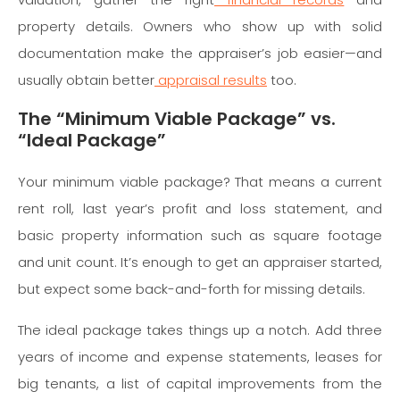
property details. Owners who show up with solid
documentation make the appraiser’s job easier—and
usually obtain better
appraisal results
too.
The “Minimum Viable Package” vs.
“Ideal Package”
Your minimum viable package? That means a current
rent roll, last year’s profit and loss statement, and
basic property information such as square footage
and unit count. It’s enough to get an appraiser started,
but expect some back-and-forth for missing details.
The ideal package takes things up a notch. Add three
years of income and expense statements, leases for
big tenants, a list of capital improvements from the