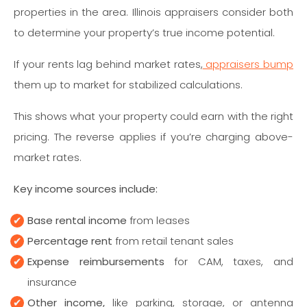
properties in the area. Illinois appraisers consider both
to determine your property’s true income potential.
If your rents lag behind market rates,
appraisers bump
them up to market for stabilized calculations.
This shows what your property could earn with the right
pricing. The reverse applies if you’re charging above-
market rates.
Key income sources include:
Base rental income
from leases
Percentage rent
from retail tenant sales
Expense reimbursements
for CAM, taxes, and
insurance
Other income,
like parking, storage, or antenna