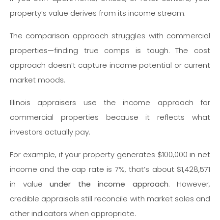
property’s value derives from its income stream.
The comparison approach struggles with commercial
properties—finding true comps is tough. The cost
approach doesn’t capture income potential or current
market moods.
Illinois appraisers use the income approach for
commercial properties because it reflects what
investors actually pay.
For example, if your property generates $100,000 in net
income and the cap rate is 7%, that’s about $1,428,571
in value
under the income approach
. However,
credible appraisals still reconcile with market sales and
other indicators when appropriate.