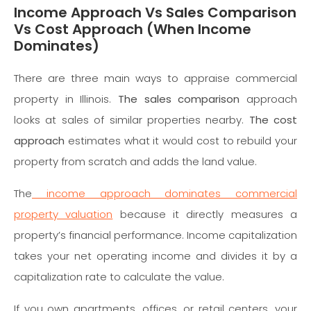
Income Approach Vs Sales Comparison
Vs Cost Approach (When Income
Dominates)
There are three main ways to appraise commercial
property in Illinois.
The sales comparison
approach
looks at sales of similar properties nearby.
The cost
approach
estimates what it would cost to rebuild your
property from scratch and adds the land value.
The
income approach dominates commercial
property valuation
because it directly measures a
property’s financial performance. Income capitalization
takes your net operating income and divides it by a
capitalization rate to calculate the value.
If you own apartments, offices, or retail centers, your