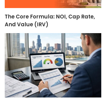
The Core Formula: NOI, Cap Rate,
And Value (IRV)