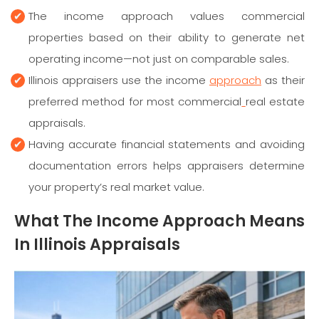
The income approach values commercial
properties based on their ability to generate net
operating income—not just on comparable sales.
Illinois appraisers use the income
approach
as their
preferred method for most commercial
real estate
appraisals.
Having accurate financial statements and avoiding
documentation errors helps appraisers determine
your property’s real market value.
What The Income Approach Means
In Illinois Appraisals