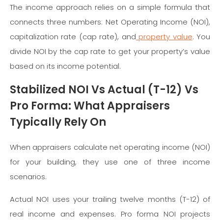
The income approach relies on a simple formula that
connects three numbers: Net Operating Income (NOI),
capitalization rate (cap rate), and
property value
. You
divide NOI by the cap rate to get your property’s value
based on its income potential.
Stabilized NOI Vs Actual (T-12) Vs
Pro Forma: What Appraisers
Typically Rely On
When appraisers calculate net operating income (NOI)
for your building, they use one of three income
scenarios.
Actual NOI uses your trailing twelve months (T-12) of
real income and expenses. Pro forma NOI projects