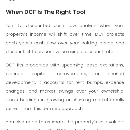
When DCF Is The Right Tool
Turn to discounted cash flow analysis when your
property’s income will shift over time. DCF projects
each year’s cash flow over your holding period and
discounts it to present value using a discount rate.
DCF fits properties with upcoming lease expirations,
planned capital improvements, or phased
development. It accounts for rent bumps, expense
changes, and market swings over your ownership.
Illinois buildings in growing or shrinking markets really
benefit from this detailed approach.
You also need to estimate the property’s sale value—