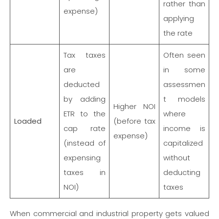
rather than
expense)
applying
the rate
Tax taxes
Often seen
are
in some
deducted
assessmen
by adding
t models
Higher NOI
ETR to the
where
Loaded
(before tax
cap rate
income is
expense)
(instead of
capitalized
expensing
without
taxes in
deducting
NOI)
taxes
When commercial and industrial property gets valued