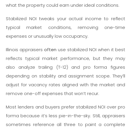
what the property could earn under ideal conditions.
Stabilized NOI tweaks your actual income to reflect
typical market conditions, removing one-time
expenses or unusually low occupancy.
Illinois appraisers
often
use stabilized NOI when it best
reflects typical market performance, but they may
also analyze trailing (T-12) and pro forma figures
depending on stability and assignment scope. They’ll
adjust for vacancy rates aligned with the market and
remove one-off expenses that won’t recur.
Most lenders and buyers prefer stabilized NOI over pro
forma because it’s less pie-in-the-sky. Still, appraisers
sometimes reference all three to paint a complete