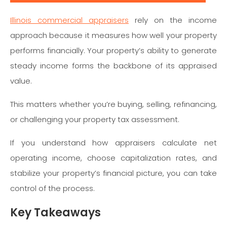
Illinois commercial appraisers
rely on the income
approach because it measures how well your property
performs financially. Your property’s ability to generate
steady income forms the backbone of its appraised
value.
This matters whether you’re buying, selling, refinancing,
or challenging your property tax assessment.
If you understand how appraisers calculate net
operating income, choose capitalization rates, and
stabilize your property’s financial picture, you can take
control of the process.
Key Takeaways