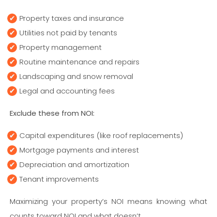
Property taxes and insurance
Utilities not paid by tenants
Property management
Routine maintenance and repairs
Landscaping and snow removal
Legal and accounting fees
Exclude these from NOI:
Capital expenditures (like roof replacements)
Mortgage payments and interest
Depreciation and amortization
Tenant improvements
Maximizing your property’s NOI means knowing what
counts toward NOI and what doesn’t.