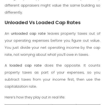
different appraisers might value the same building so
differently.
Unloaded Vs Loaded Cap Rates
An
unloaded cap rate
leaves property taxes out of
your operating expenses before you figure out value.
You just divide your net operating income by the cap
rate, not worrying about what you’ll owe in taxes.
A
loaded cap rate
does the opposite. It counts
property taxes as part of your expenses, so you
subtract taxes from your income first, then use the
capitalization rate.
Here’s how they play out in real life: