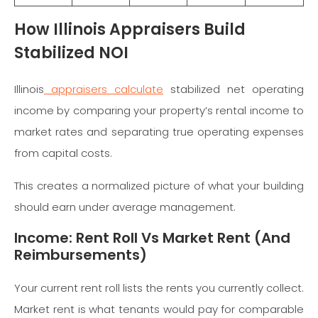
How Illinois Appraisers Build
Stabilized NOI
Illinois
appraisers calculate
stabilized net operating
income by comparing your property’s rental income to
market rates and separating true operating expenses
from capital costs.
This creates a normalized picture of what your building
should earn under average management.
Income: Rent Roll Vs Market Rent (And
Reimbursements)
Your current rent roll lists the rents you currently collect.
Market rent is what tenants would pay for comparable