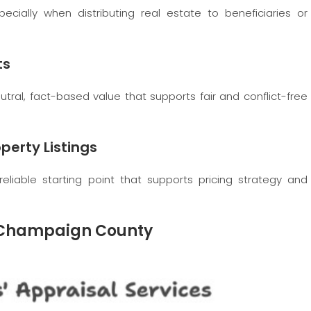
pecially when distributing real estate to beneficiaries or
ts
utral, fact-based value that supports fair and conflict-free
perty Listings
reliable starting point that supports pricing strategy and
in Champaign County