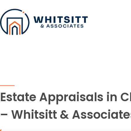
Estate Appraisals in 
– Whitsitt & Associate