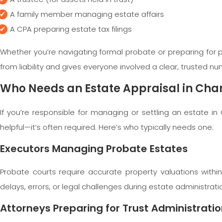
A family member managing estate affairs
A CPA preparing estate tax filings
Whether you’re navigating formal probate or preparing for pr
from liability and gives everyone involved a clear, trusted n
Who Needs an Estate Appraisal in Cha
If you’re responsible for managing or settling an estate in
helpful—it’s often required. Here’s who typically needs one:
Executors Managing Probate Estates
Probate courts require accurate property valuations withi
delays, errors, or legal challenges during estate administrati
Attorneys Preparing for Trust Administrati