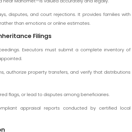
nd near Mahomet—is valued accurately and legally.
s, disputes, and court rejections. It provides families with
, rather than emotions or online estimates.
heritance Filings
eedings. Executors must submit a complete inventory of
 appointed.
, authorize property transfers, and verify that distributions
e red flags, or lead to disputes among beneficiaries.
pliant appraisal reports conducted by certified local
on