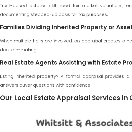
Trust-based estates still need fair market valuations, es
documenting stepped-up basis for tax purposes.
Families Dividing Inherited Property or Asse
When multiple heirs are involved, an appraisal creates a ne
decision-making.
Real Estate Agents Assisting with Estate Pro
Listing inherited property? A formal appraisal provides a 
answers buyer questions with confidence.
Our Local Estate Appraisal Services 