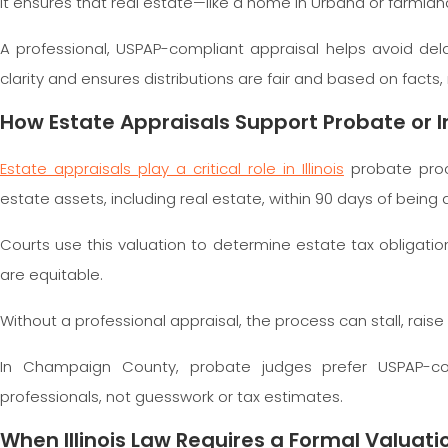
It ensures that real estate—like a home in Urbana or farmla
A professional, USPAP-compliant appraisal helps avoid delay
clarity and ensures distributions are fair and based on facts
How Estate Appraisals Support Probate or In
Estate appraisals play a critical role in Illinois
probate proc
estate assets, including real estate, within 90 days of being
Courts use this valuation to determine estate tax obligations
are equitable.
Without a professional appraisal, the process can stall, rais
In Champaign County, probate judges prefer USPAP-com
professionals, not guesswork or tax estimates.
When Illinois Law Requires a Formal Valuati