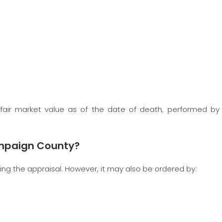
fair market value as of the date of death, performed by
ampaign County?
ging the appraisal. However, it may also be ordered by: