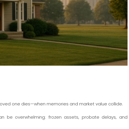
r a loved one dies—when memories and market value collide.
an be overwhelming: frozen assets, probate delays, and