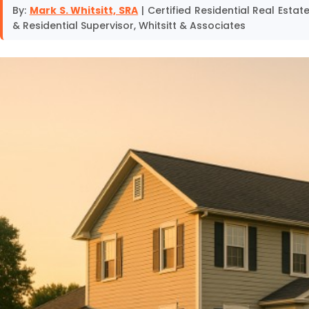
By:
Mark S. Whitsitt, SRA
| Certified Residential Real Esta
& Residential Supervisor, Whitsitt & Associates