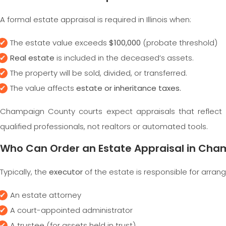
A formal estate appraisal is required in Illinois when:
The estate value exceeds
$100,000
(probate threshold)
Real estate
is included in the deceased’s assets.
The property will be sold, divided, or transferred.
The value affects
estate or inheritance taxes.
Champaign County courts expect appraisals that reflect 
qualified professionals, not realtors or automated tools.
Who Can Order an Estate Appraisal in Ch
Typically, the
executor
of the estate is responsible for arran
An estate attorney
A court-appointed administrator
A trustee (for assets held in trust)