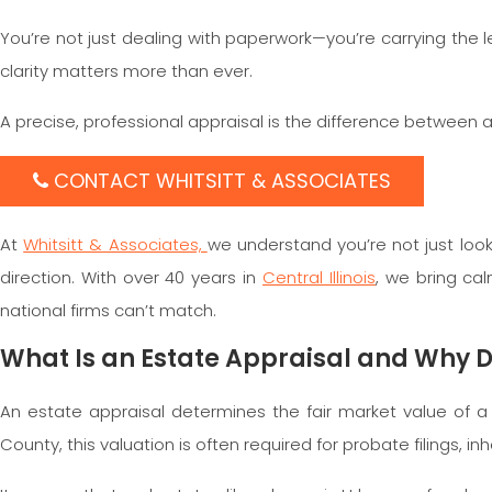
You’re not just dealing with paperwork—you’re carrying th
clarity matters more than ever.
A precise, professional appraisal is the difference between
CONTACT WHITSITT & ASSOCIATES
At
Whitsitt & Associates,
we understand you’re not just look
direction. With over 40 years in
Central Illinois
, we bring cal
national firms can’t match.
What Is an Estate Appraisal and Why 
An estate appraisal determines the fair market value of
County, this valuation is often required for probate filings, i