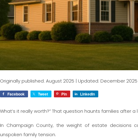
Originally published: August 2025 | Updated: December 2025
Facebook
Tweet
Pin
LinkedIn
What’s it really worth?” That question haunts families afte
In Champaign County, the weight of estate decisions c
unspoken family tension.