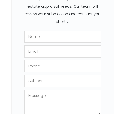
estate appraisal needs. Our team will
review your submission and contact you
shortly.