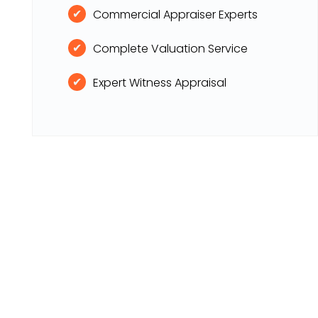
Commercial Appraiser Experts
Complete Valuation Service
Expert Witness Appraisal