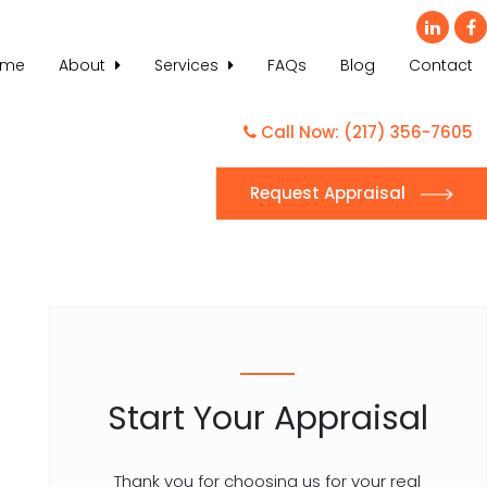
ome
About
Services
FAQs
Blog
Contact
Call Now: (217) 356-7605
Request Appraisal
Start Your Appraisal
Thank you for choosing us for your real