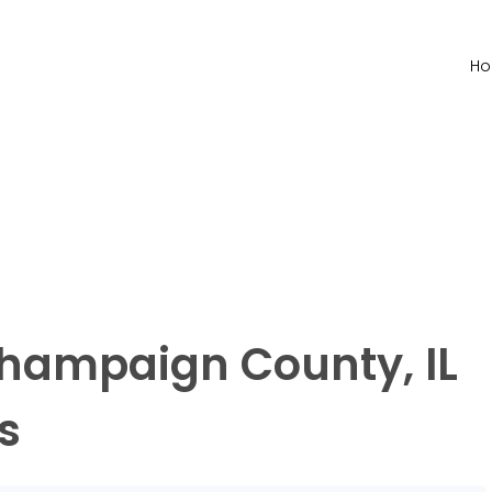
H
Champaign County, IL
s