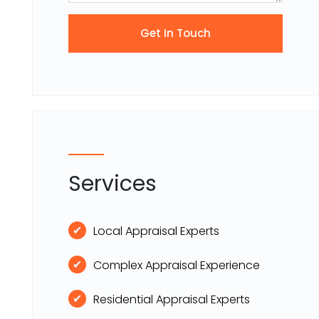
Services
Local Appraisal Experts
Complex Appraisal Experience
Residential Appraisal Experts