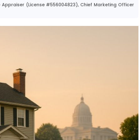
te Appraiser (License #556004823), Chief Marketing Officer