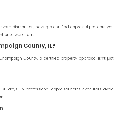
ivate distribution, having a certified appraisal protects you
umber to work from.
mpaign County, IL?
 Champaign County, a certified property appraisal isn’t just
n 90 days. A professional appraisal helps executors avoid
on.
on