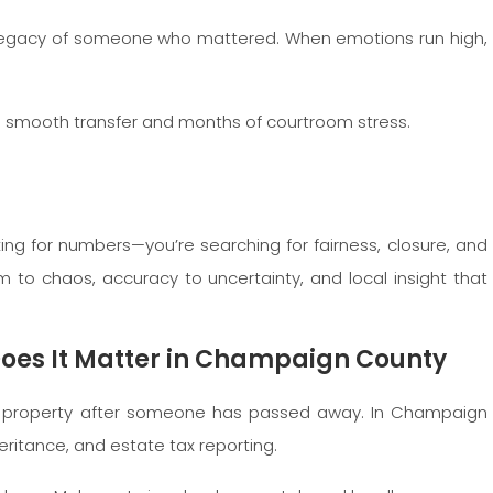
e legacy of someone who mattered. When emotions run high,
 a smooth transfer and months of courtroom stress.
ing for numbers—you’re searching for fairness, closure, and
m to chaos, accuracy to uncertainty, and local insight that
Does It Matter in Champaign County
 a property after someone has passed away. In Champaign
nheritance, and estate tax reporting.